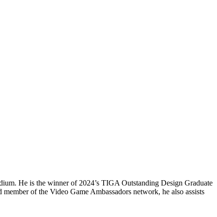
e medium. He is the winner of 2024’s TIGA Outstanding Design Graduate
d member of the Video Game Ambassadors network, he also assists