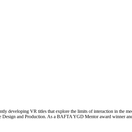
tly developing VR titles that explore the limits of interaction in th
 Game Design and Production. As a BAFTA YGD Mentor award winner an