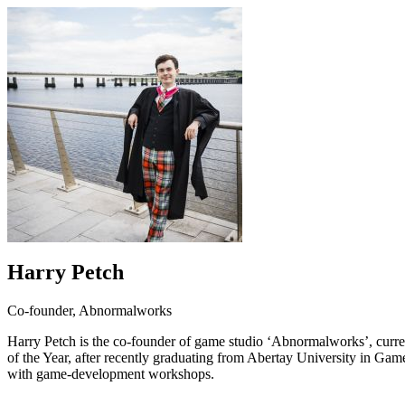
Harry Petch
Co-founder, Abnormalworks
Harry Petch is the co-founder of game studio ‘Abnormalworks’, curren
of the Year, after recently graduating from Abertay University in
with game-development workshops.