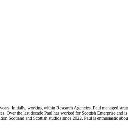
0 years. Initially, working within Research Agencies, Paul managed stra
s. Over the last decade Paul has worked for Scottish Enterprise and is
on Scotland and Scottish studios since 2022, Paul is enthusiastic abou