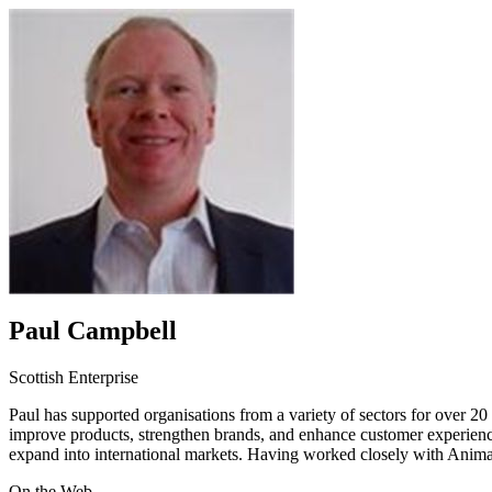
Paul Campbell
Scottish Enterprise
Paul has supported organisations from a variety of sectors for over 2
improve products, strengthen brands, and enhance customer experience
expand into international markets. Having worked closely with Animati
On the Web