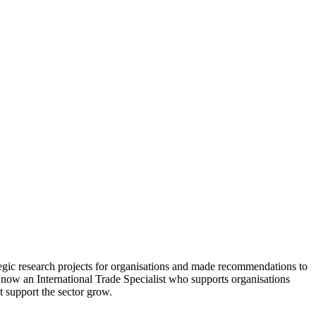
tegic research projects for organisations and made recommendations to
 now an International Trade Specialist who supports organisations
t support the sector grow.